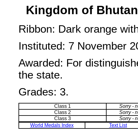
Kingdom of Bhutan:
Ribbon: Dark orange with
Instituted: 7 November 2
Awarded: For distinguish
the state.
Grades: 3.
Class 1
Sorry - 
Class 2
Sorry - 
Class 3
Sorry - 
World Medals Index
Text List