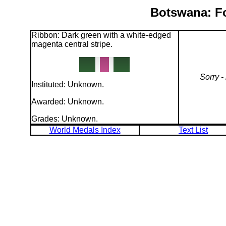
Botswana: Fo
Ribbon: Dark green with a white-edged
magenta central stripe.
Sorry -
Instituted: Unknown.
Awarded: Unknown.
Grades: Unknown.
World Medals Index
Text List