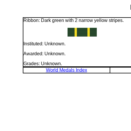
Ribbon: Dark green with 2 narrow yellow stripes.
Instituted: Unknown.
Awarded: Unknown.
Grades: Unknown.
World Medals Index