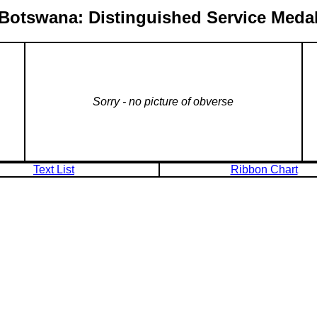
Botswana: Distinguished Service Meda
Sorry - no picture of obverse
Text List
Ribbon Chart