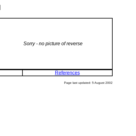
l
Sorry - no picture of reverse
References
Page last updated: 5 August 2002