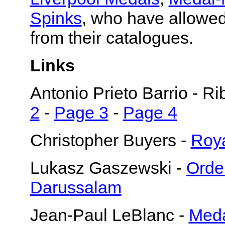
Spinks
, who have allowed
from their catalogues.
Links
Antonio Prieto Barrio - R
2
-
Page 3
-
Page 4
Christopher Buyers -
Roya
Lukasz Gaszewski -
Orde
Darussalam
Jean-Paul LeBlanc -
Meda