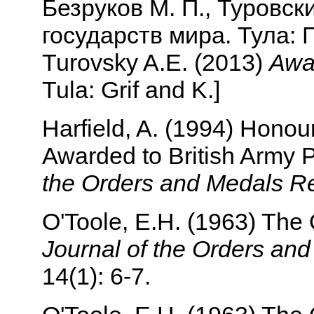
Безруков М. П., Туровск
государств мира. Тула: Г
Turovsky A.E. (2013)
Awar
Tula: Grif and K.]
Harfield, A. (1994) Honour
Awarded to British Army
the Orders and Medals R
O'Toole, E.H. (1963) The
Journal of the Orders an
14(1): 6-7.