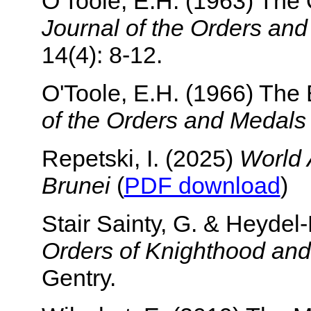
O'Toole, E.H. (1963) The 
Journal of the Orders an
14(4): 8-12.
O'Toole, E.H. (1966) Th
of the Orders and Medals
Repetski, I. (2025)
World 
Brunei
(
PDF download
)
Stair Sainty, G. & Heyde
Orders of Knighthood and
Gentry.