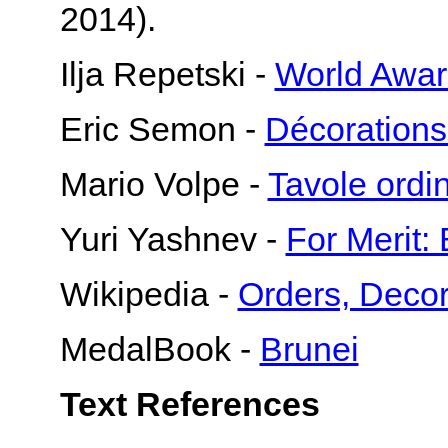
2014).
Ilja Repetski -
World Awar
Eric Semon -
Décorations
Mario Volpe -
Tavole ord
Yuri Yashnev -
For Merit:
Wikipedia -
Orders, Decor
MedalBook -
Brunei
Text References