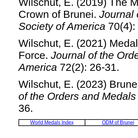
Wilschut, E. (2019) The 
Crown of Brunei.
Journal 
Society of America
70(4):
Wilschut, E. (2021) Medal
Force.
Journal of the Ord
America
72(2): 26-31.
Wilschut, E. (2023) Brunei
of the Orders and Medals
36.
World Medals Index
ODM of Brunei