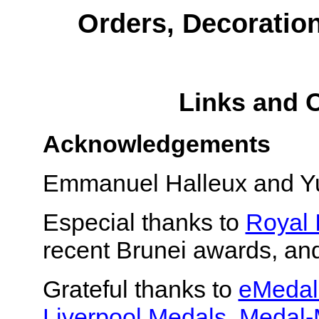
Orders, Decoratio
Links and 
Acknowledgements
Emmanuel Halleux and Yur
Especial thanks to
Royal 
recent Brunei awards, an
Grateful thanks to
eMedal
Liverpool Medals
,
Medal-