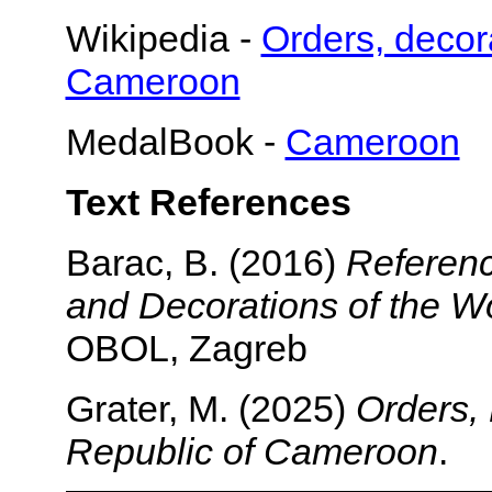
Wikipedia -
Orders, decor
Cameroon
MedalBook -
Cameroon
Text References
Barac, B. (2016)
Referenc
and Decorations of the Wo
OBOL, Zagreb
Grater, M. (2025)
Orders, 
Republic of Cameroon
.