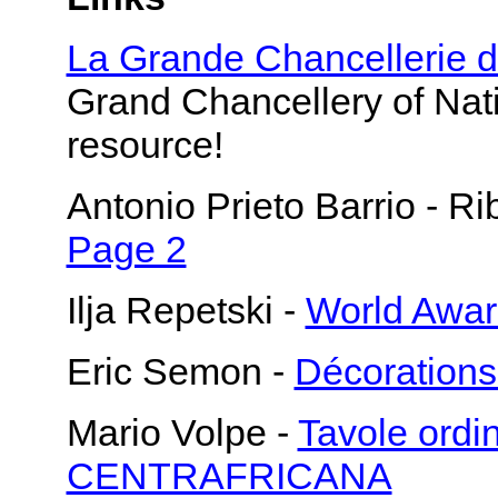
La Grande Chancellerie 
Grand Chancellery of Nati
resource!
Antonio Prieto Barrio - 
Page 2
Ilja Repetski -
World Awa
Eric Semon -
Décoration
Mario Volpe -
Tavole ord
CENTRAFRICANA