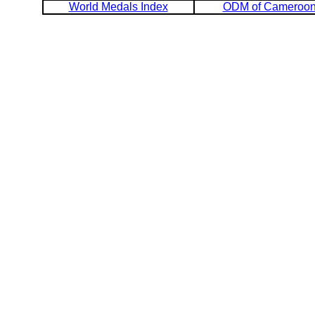
World Medals Index
ODM of Cameroo