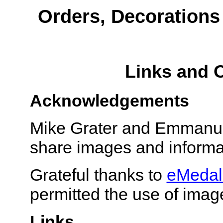
Orders, Decoration
Links and 
Acknowledgements
Mike Grater and Emmanuel
share images and informa
Grateful thanks to
eMedal
permitted the use of imag
Links