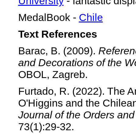
University
- fantastic disp
MedalBook -
Chile
Text References
Barac, B. (2009).
Referen
and Decorations of the Wo
OBOL, Zagreb.
Furtado, R. (2022). The A
O'Higgins and the Chilean
Journal of the Orders an
73(1):29-32.