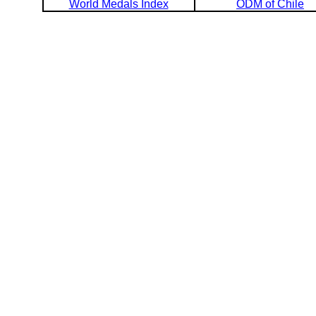
World Medals Index
ODM of Chile