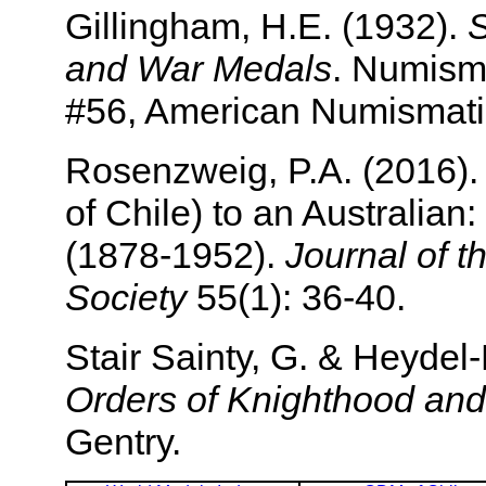
Gillingham, H.E. (1932).
S
and War Medals
. Numism
#56, American Numismati
Rosenzweig, P.A. (2016).
of Chile) to an Australian
(1878-1952).
Journal of 
Society
55(1): 36-40.
Stair Sainty, G. & Heyde
Orders of Knighthood and
Gentry.