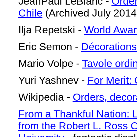
JeanPaul LeBlanc -
Order
Chile
(Archived July 2014
Ilja Repetski -
World Awar
Eric Semon -
Décorations
Mario Volpe -
Tavole ord
Yuri Yashnev -
For Merit: 
Wikipedia -
Orders, decor
From a Thankful Nation: 
from the Robert L. Ross C