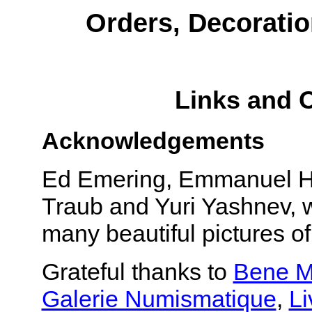
Orders, Decoratio
Links and 
Acknowledgements
Ed Emering, Emmanuel Hal
Traub and Yuri Yashnev, w
many beautiful pictures o
Grateful thanks to
Bene M
Galerie Numismatique
,
Li