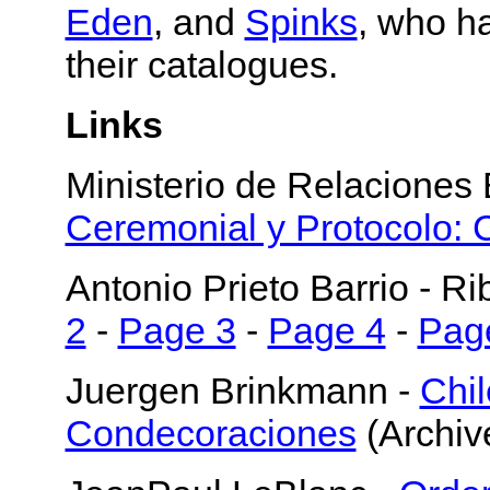
Eden
, and
Spinks
, who h
their catalogues.
Links
Ministerio de Relaciones 
Ceremonial y Protocolo:
Antonio Prieto Barrio - Ri
2
-
Page 3
-
Page 4
-
Pag
Juergen Brinkmann -
Chi
Condecoraciones
(Archiv