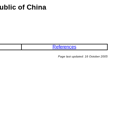
ublic of China
References
Page last updated: 16 October 2005