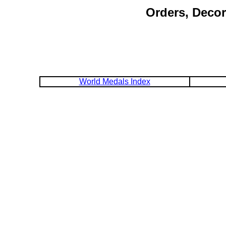
Orders, Decor
World Medals Index