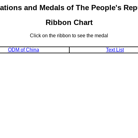
ations and Medals of The People's Rep
Ribbon Chart
Click on the ribbon to see the medal
ODM of China
Text List