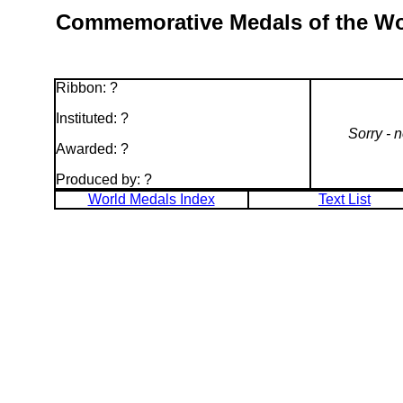
Commemorative Medals of the Worl
Ribbon: ?
Instituted: ?
Sorry - 
Awarded: ?
Produced by: ?
World Medals Index
Text List