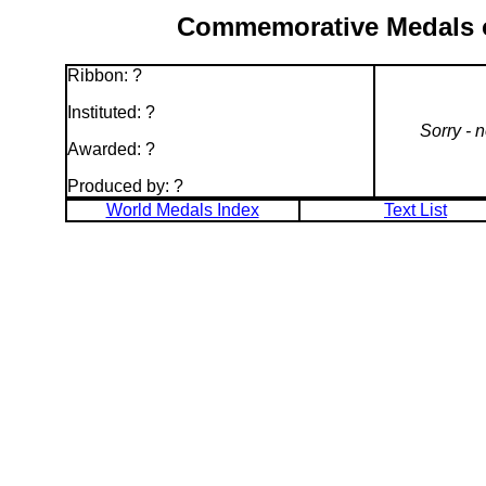
Commemorative Medals of
Ribbon: ?
Instituted: ?
Sorry - 
Awarded: ?
Produced by: ?
World Medals Index
Text List