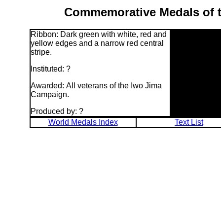
Commemorative Medals of t
Ribbon: Dark green with white, red and
yellow edges and a narrow red central
stripe.
Instituted: ?
Awarded: All veterans of the Iwo Jima
Campaign.
Produced by: ?
World Medals Index
Text List