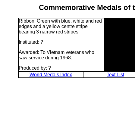
Commemorative Medals of th
Ribbon: Green with blue, white and red
edges and a yellow centre stripe
bearing 3 narrow red stripes.
Instituted: ?
Awarded: To Vietnam veterans who
saw service during 1968.
Produced by: ?
World Medals Index
Text List