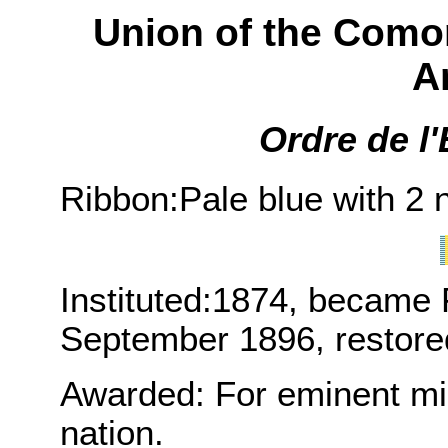
Union of the Comor
A
Ordre de l'
Ribbon:Pale blue with 2 
Instituted:1874, became 
September 1896, restore
Awarded: For eminent mili
nation.