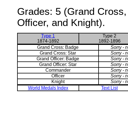
Grades: 5 (Grand Cross,
Officer, and Knight).
Type 1
Type 2
1874-1892
1892-1896
Grand Cross: Badge
Sorry - 
Grand Cross: Star
Sorry - 
Grand Officer: Badge
Sorry - 
Grand Officer: Star
Sorry - 
Commander
Sorry - 
Officer
Sorry - 
Knight
Sorry - 
World Medals Index
Text List