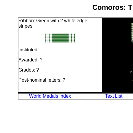
Comoros: T
Ribbon: Green with 2 white edge
stripes.
Instituted:
Awarded: ?
Grades: ?
Post-nominal letters: ?
World Medals Index
Text List