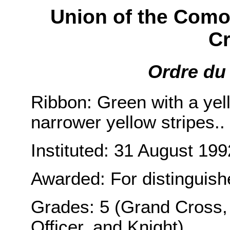
Union of the Como
Cr
Ordre du 
Ribbon: Green with a yell
narrower yellow stripes..
Instituted: 31 August 199
Awarded: For distinguished
Grades: 5 (Grand Cross,
Officer, and Knight).