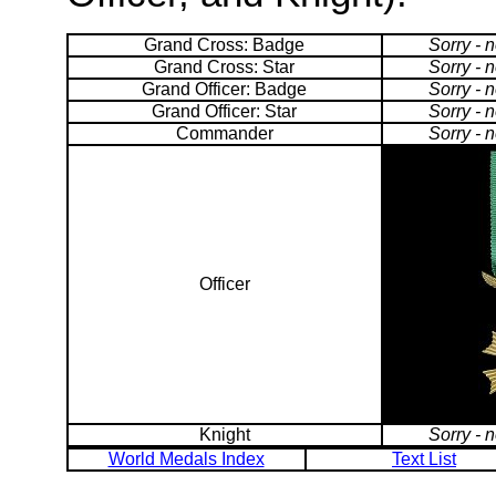
Grand Cross: Badge
Sorry - 
Grand Cross: Star
Sorry - 
Grand Officer: Badge
Sorry - 
Grand Officer: Star
Sorry - 
Commander
Sorry - 
Officer
Knight
Sorry - 
World Medals Index
Text List