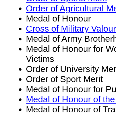
Order of Agricultural Me
Medal of Honour
Cross of Military Valour
Medal of Army Brother
Medal of Honour for W
Victims
Order of University Mer
Order of Sport Merit
Medal of Honour for Pu
Medal of Honour of the
Medal of Honour of Tr