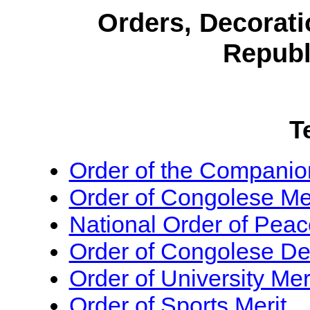
Orders, Decorati
Republ
T
Order of the Companion
Order of Congolese Mer
National Order of Peac
Order of Congolese De
Order of University Mer
Order of Sports Merit