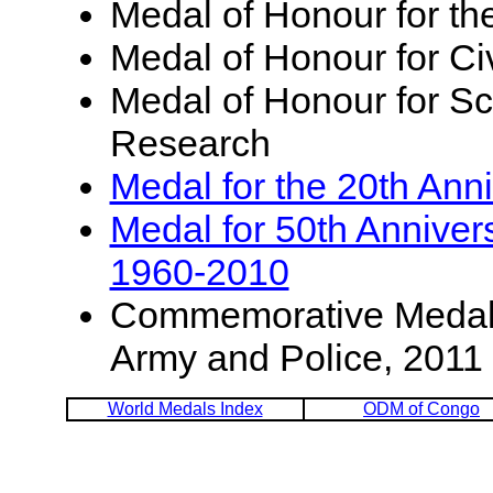
Medal of Honour for th
Medal of Honour for Ci
Medal of Honour for Sci
Research
Medal for the 20th Ann
Medal for 50th Annive
1960-2010
Commemorative Medal f
Army and Police, 2011
World Medals Index
ODM of Congo