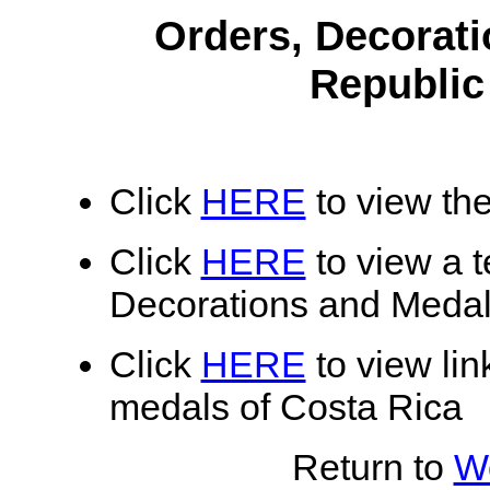
Orders, Decorati
Republic
Click
HERE
to view the
Click
HERE
to view a te
Decorations and Medal
Click
HERE
to view lin
medals of Costa Rica
Return to
Wo