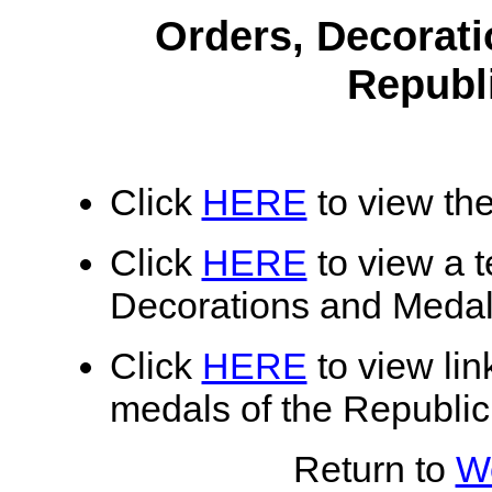
Orders, Decorati
Republ
Click
HERE
to view the
Click
HERE
to view a te
Decorations and Medals
Click
HERE
to view lin
medals of the Republic
Return to
Wo