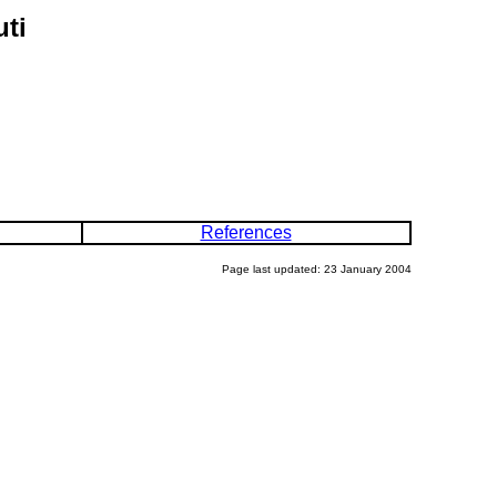
uti
References
Page last updated: 23 January 2004