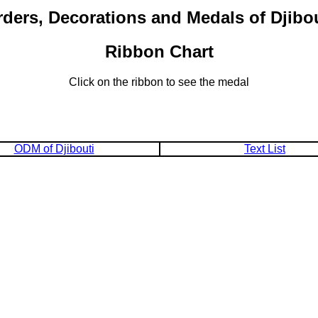
ders, Decorations and Medals of Djibo
Ribbon Chart
Click on the ribbon to see the medal
ODM of Djibouti
Text List