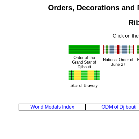
Orders, Decorations and 
Ri
Click on the
Order of the
National Order of
N
Grand Star of
June 27
Djibouti
Star of Bravery
World Medals Index
ODM of Djibouti