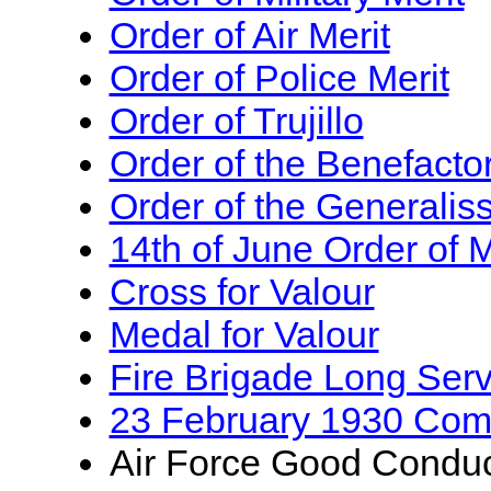
Order of Air Merit
Order of Police Merit
Order of Trujillo
Order of the Benefactor
Order of the Generalis
14th of June Order of M
Cross for Valour
Medal for Valour
Fire Brigade Long Ser
23 February 1930 Co
Air Force Good Condu