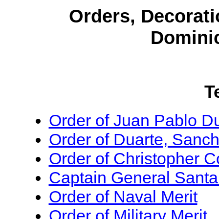
Orders, Decorati
Domini
T
Order of Juan Pablo D
Order of Duarte, Sanc
Order of Christopher 
Captain General Santan
Order of Naval Merit
Order of Military Merit