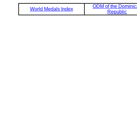
ODM of the Dominic
World Medals Index
Republic