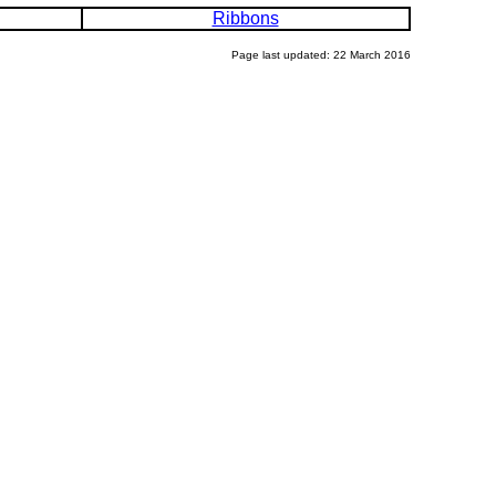
Ribbons
Page last updated: 22 March 2016