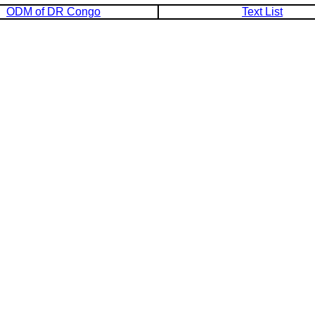
ODM of DR Congo
Text List