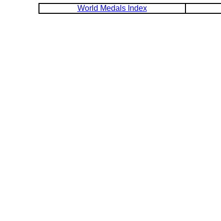
World Medals Index