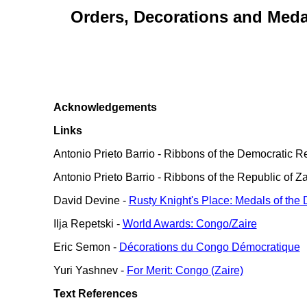
Orders, Decorations and Medal
Acknowledgements
Links
Antonio Prieto Barrio - Ribbons of the Democratic R
Antonio Prieto Barrio - Ribbons of the Republic of Za
David Devine -
Rusty Knight's Place: Medals of the
Ilja Repetski -
World Awards: Congo/Zaire
Eric Semon -
Décorations du Congo Démocratique
Yuri Yashnev -
For Merit: Congo (Zaire)
Text References