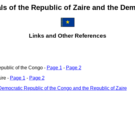
s of the Republic of Zaire and the De
Links and Other References
epublic of the Congo -
Page 1
-
Page 2
ire -
Page 1
-
Page 2
 Democratic Republic of the Congo and the Republic of Zaire