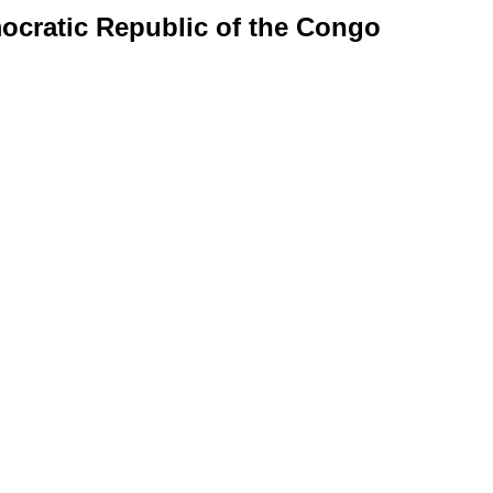
mocratic Republic of the Congo