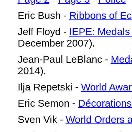
Eric Bush -
Ribbons of E
Jeff Floyd -
IEPE: Medals
December 2007).
Jean-Paul LeBlanc -
Meda
2014).
Ilja Repetski -
World Awar
Eric Semon -
Décorations
Sven Vik -
World Orders 