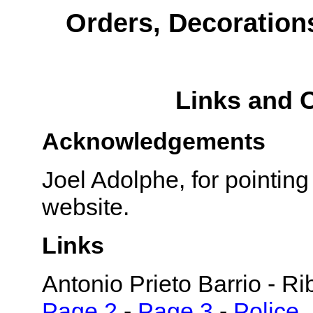
Orders, Decoration
Links and 
Acknowledgements
Joel Adolphe, for pointin
website.
Links
Antonio Prieto Barrio - R
Page 2
-
Page 3
-
Police