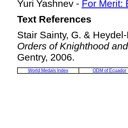
Yuri Yashnev -
For Merit:
Text References
Stair Sainty, G. & Heyde
Orders of Knighthood and
Gentry, 2006.
World Medals Index
ODM of Ecuador