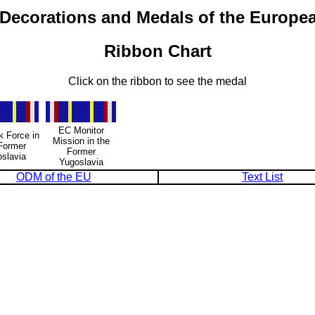
 Decorations and Medals of the Europe
Ribbon Chart
Click on the ribbon to see the medal
EC Monitor
 Force in
Mission in the
Former
Former
slavia
Yugoslavia
ODM of the EU
Text List