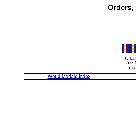
Orders,
EC Task
the 
Yugo
World Medals Index