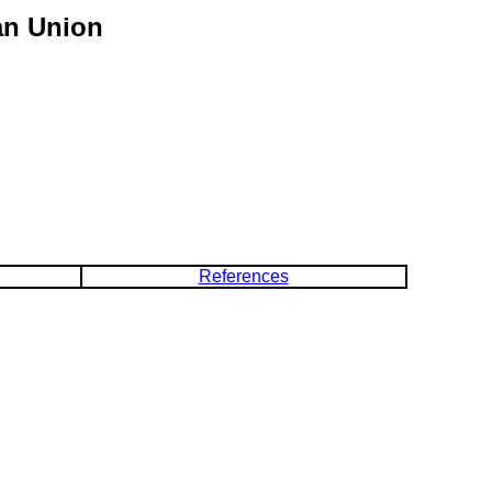
an Union
References