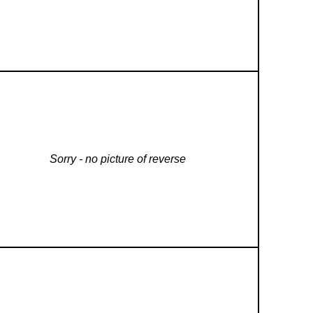
Sorry - no picture of reverse