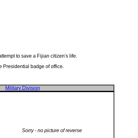
empt to save a Fijian citizen's life.
 Presidential badge of office.
Military Division
Sorry - no picture of reverse