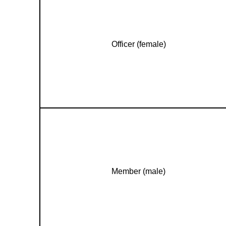
Officer (female)
Member (male)