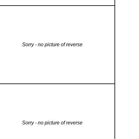
Sorry - no picture of reverse
Sorry - no picture of reverse