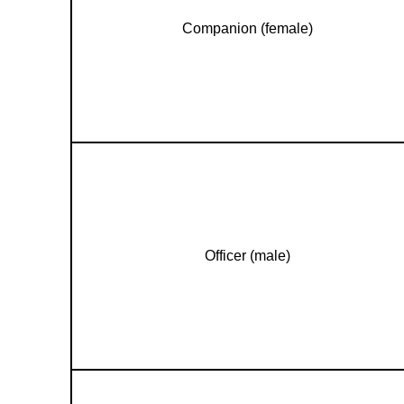
Companion (female)
Officer (male)