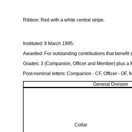
Ribbon: Red with a white central stripe.
Instituted: 8 March 1995.
Awarded: For outstanding contributions that benefit sp
Grades: 3 (Companion, Officer and Member) plus a Med
Post-nominal letters: Companion - CF, Officer - OF,
General Division
Collar