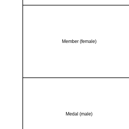
Member (female)
Medal (male)