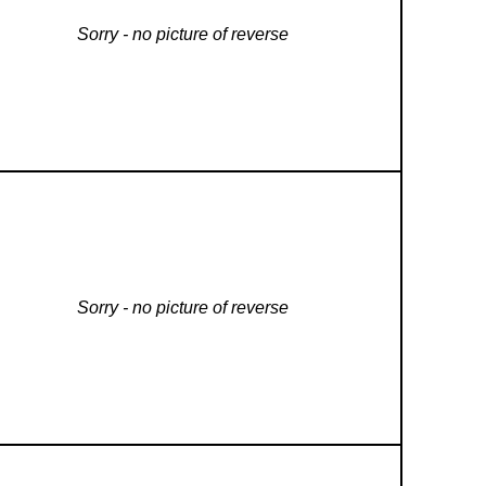
Sorry - no picture of reverse
Sorry - no picture of reverse