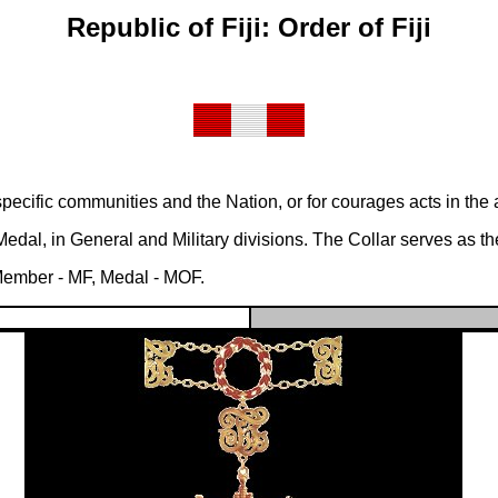
Republic of Fiji: Order of Fiji
ecific communities and the Nation, or for courages acts in the att
al, in General and Military divisions. The Collar serves as the
 Member - MF, Medal - MOF.