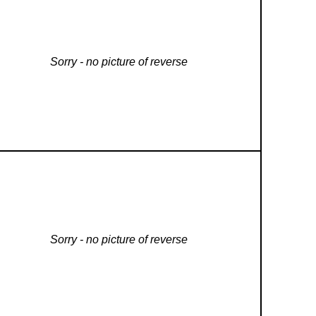
Sorry - no picture of reverse
Sorry - no picture of reverse