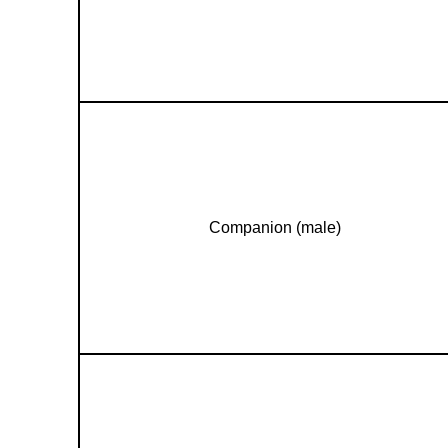
Companion (male)