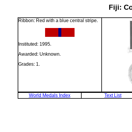
Fiji: 
Ribbon: Red with a blue central stripe.
Instituted: 1995.
Awarded: Unknown.
Grades: 1.
World Medals Index
Text List