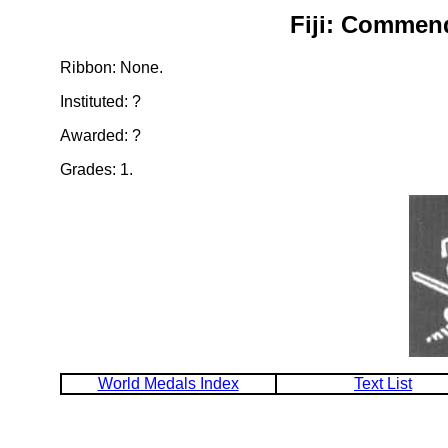
Fiji: Commend
Ribbon: None.
Instituted: ?
Awarded: ?
Grades: 1.
World Medals Index
Text List