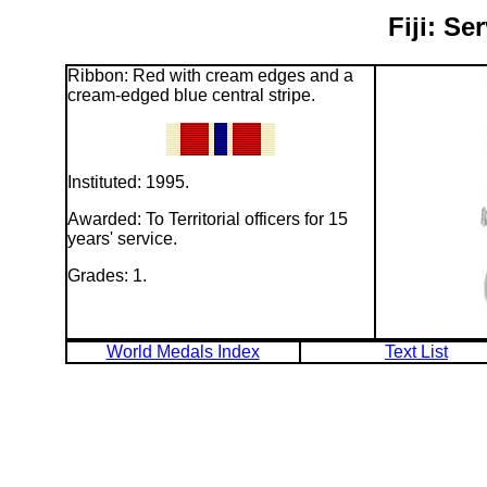
Fiji: Se
Ribbon: Red with cream edges and a
cream-edged blue central stripe.
Instituted: 1995.
Awarded: To Territorial officers for 15
years' service.
Grades: 1.
World Medals Index
Text List