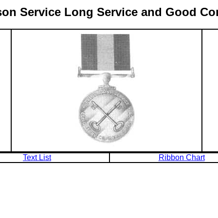
Prison Service Long Service and Good C
Text List
Ribbon Chart