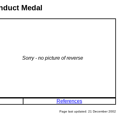
onduct Medal
Sorry - no picture of reverse
References
Page last updated: 21 December 2002