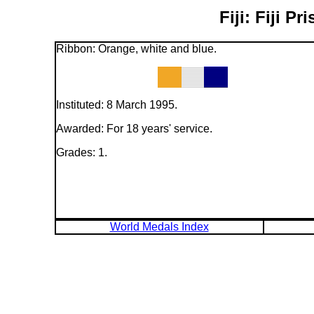
Fiji: Fiji 
Ribbon: Orange, white and blue.
Instituted: 8 March 1995.
Awarded: For 18 years' service.
Grades: 1.
World Medals Index