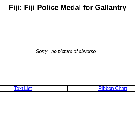
Fiji: Fiji Police Medal for Gallantry
Sorry - no picture of obverse
Text List
Ribbon Chart