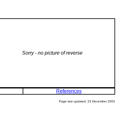
Sorry - no picture of reverse
References
Page last updated: 23 December 2002