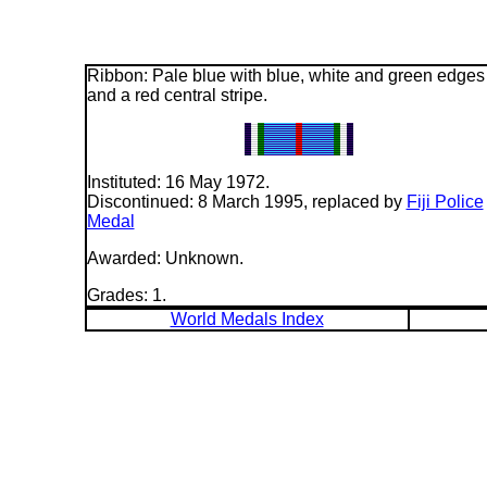
Ribbon: Pale blue with blue, white and green edges
and a red central stripe.
Instituted: 16 May 1972.
Discontinued: 8 March 1995, replaced by
Fiji Police
Medal
Awarded: Unknown.
Grades: 1.
World Medals Index