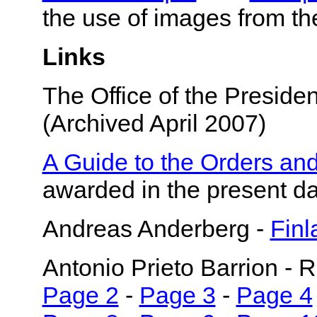
the use of images from th
Links
The Office of the Presiden
(Archived April 2007)
A Guide to the Orders and
awarded in the present d
Andreas Anderberg -
Finl
Antonio Prieto Barrion - 
Page 2
-
Page 3
-
Page 4