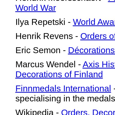
World War
Ilya Repetski -
World Awar
Henrik Revens -
Orders o
Eric Semon -
Décorations
Marcus Wendel -
Axis Hi
Decorations of Finland
Finnmedals International
specialising in the medals
Wikipedia -
Orders, Decor