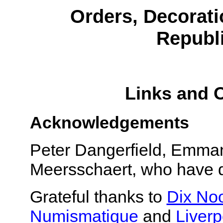
Orders, Decorati
Republi
Links and 
Acknowledgements
Peter Dangerfield, Emman
Meersschaert, who have d
Grateful thanks to
Dix No
Numismatique
and
Liver