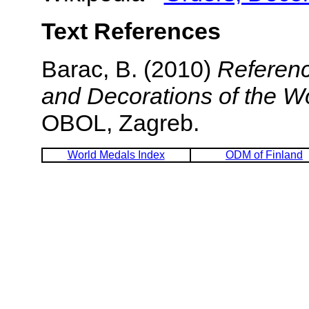
Text References
Barac, B. (2010)
Referenc
and Decorations of the W
OBOL, Zagreb.
World Medals Index
ODM of Finland