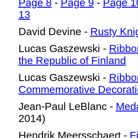
Page 8
-
Page 9
-
Page 1
13
David Devine -
Rusty Knig
Lucas Gaszewski -
Ribbo
the Republic of Finland
Lucas Gaszewski -
Ribbo
Commemorative Decorati
Jean-Paul LeBlanc -
Meda
2014)
Hendrik Meersschaert -
F