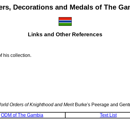
ers, Decorations and Medals of The Ga
Links and Other References
 his collection.
orld Orders of Knighthood and Merit
Burke's Peerage and Gentr
ODM of The Gambia
Text List