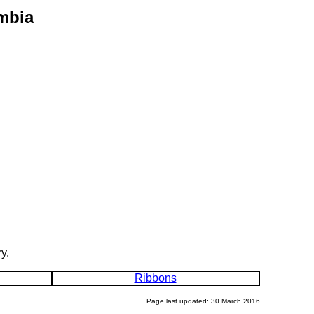
mbia
y.
Ribbons
Page last updated: 30 March 2016