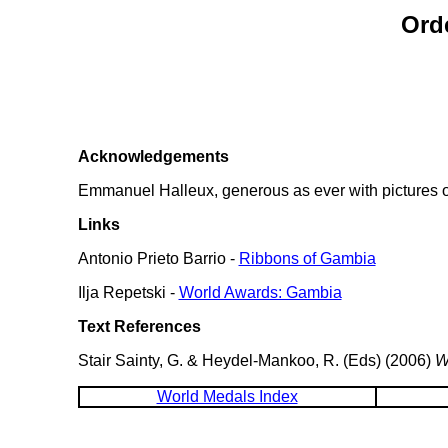
Ord
Acknowledgements
Emmanuel Halleux, generous as ever with pictures of
Links
Antonio Prieto Barrio -
Ribbons of Gambia
Ilja Repetski -
World Awards: Gambia
Text References
Stair Sainty, G. & Heydel-Mankoo, R. (Eds) (2006)
W
World Medals Index