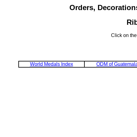
Orders, Decoration
Ri
Click on the
World Medals Index
ODM of Guatemal