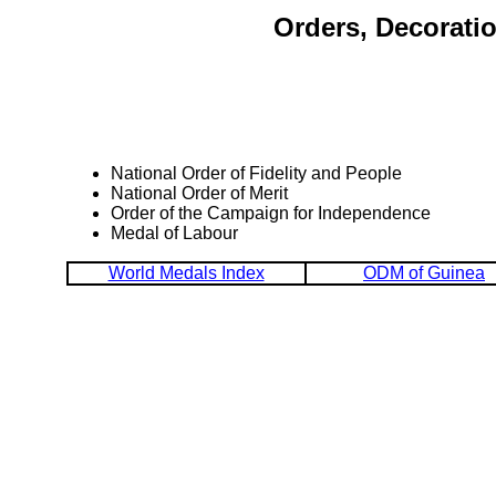
Orders, Decorati
National Order of Fidelity and People
National Order of Merit
Order of the Campaign for Independence
Medal of Labour
World Medals Index
ODM of Guinea