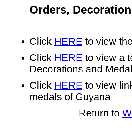
Orders, Decoratio
Click
HERE
to view the
Click
HERE
to view a te
Decorations and Meda
Click
HERE
to view lin
medals of Guyana
Return to
Wo