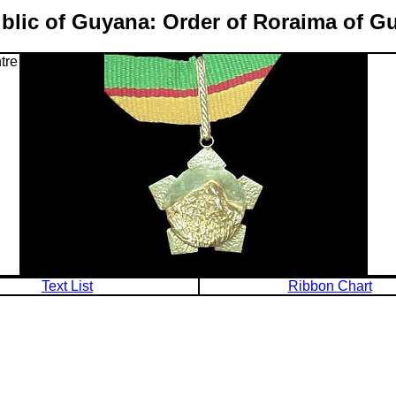
blic of Guyana: Order of Roraima of G
tre
Text List
Ribbon Chart