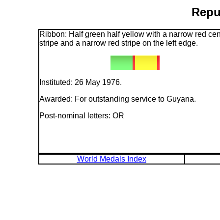
Repu
Ribbon: Half green half yellow with a narrow red cen
stripe and a narrow red stripe on the left edge.
Instituted: 26 May 1976.
Awarded: For outstanding service to Guyana.
Post-nominal letters: OR
World Medals Index