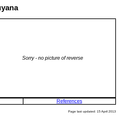
uyana
Sorry - no picture of reverse
References
Page last updated: 15 April 2013