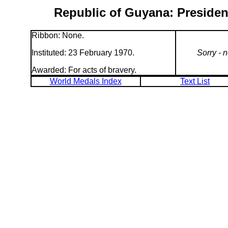
Republic of Guyana: Preside
Ribbon: None.
Instituted: 23 February 1970.
Sorry - 
Awarded: For acts of bravery.
World Medals Index
Text List