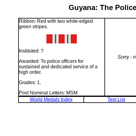
Guyana: The Police
Ribbon: Red with two white-edged
green stripes.
Instituted: ?
Sorry - 
Awarded: To police officers for
sustained and dedicated service of a
high order.
Grades: 1.
Post Nominal Letters: MSM
World Medals Index
Text List