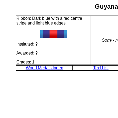
Guyana:
Ribbon: Dark blue with a red centre
stripe and light blue edges.
Sorry - 
Instituted: ?
Awarded: ?
Grades: 1.
World Medals Index
Text List