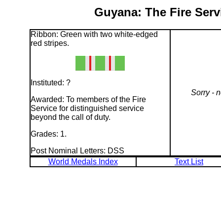
Guyana: The Fire Serv
Ribbon: Green with two white-edged
red stripes.
Instituted: ?
Sorry - 
Awarded: To members of the Fire
Service for distinguished service
beyond the call of duty.
Grades: 1.
Post Nominal Letters: DSS
World Medals Index
Text List