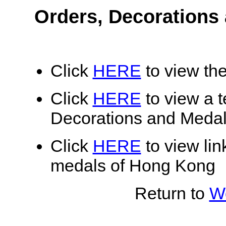
Orders, Decorations
Click
HERE
to view the
Click
HERE
to view a te
Decorations and Meda
Click
HERE
to view lin
medals of Hong Kong
Return to
Wo