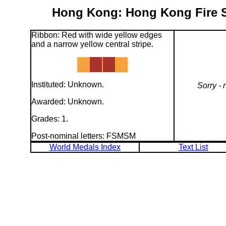
Hong Kong: Hong Kong Fire Se
Ribbon: Red with wide yellow edges
and a narrow yellow central stripe.
Instituted: Unknown.
Sorry - 
Awarded: Unknown.
Grades: 1.
Post-nominal letters: FSMSM
World Medals Index
Text List