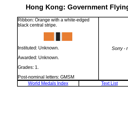
Hong Kong: Government Flying 
Ribbon: Orange with a white-edged
black central stripe.
Instituted: Unknown.
Sorry - 
Awarded: Unknown.
Grades: 1.
Post-nominal letters: GMSM
World Medals Index
Text List