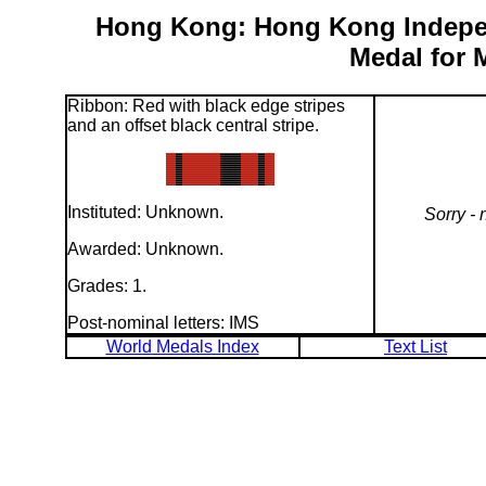
Hong Kong: Hong Kong Indepe
Medal for 
Ribbon: Red with black edge stripes
and an offset black central stripe.
Instituted: Unknown.
Sorry - 
Awarded: Unknown.
Grades: 1.
Post-nominal letters: IMS
World Medals Index
Text List