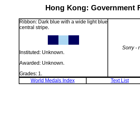
Hong Kong: Government Fl
Ribbon: Dark blue with a wide light blue
central stripe.
Sorry - 
Instituted: Unknown.
Awarded: Unknown.
Grades: 1.
World Medals Index
Text List