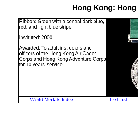
Hong Kong: Hong 
Ribbon: Green with a central dark blue,
red, and light blue stripe.
Instituted: 2000.
Awarded: To adult instructors and
officers of the Hong Kong Air Cadet
Corps and Hong Kong Adventure Corps
for 10 years' service.
World Medals Index
Text List