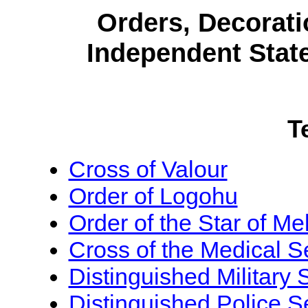
Orders, Decorati
Independent Stat
T
Cross of Valour
Order of Logohu
Order of the Star of Me
Cross of the Medical S
Distinguished Military
Distinguished Police S