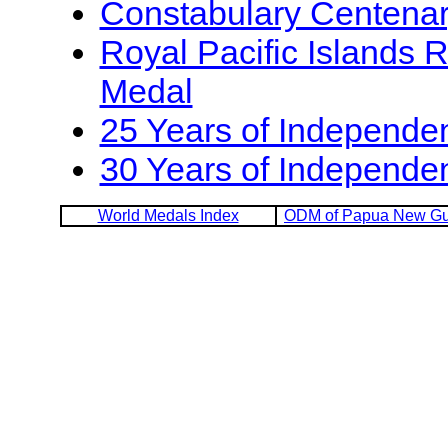
Constabulary Centena
Royal Pacific Islands 
Medal
25 Years of Independe
30 Years of Independe
World Medals Index
ODM of Papua New Gu