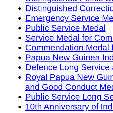
Distinguished Correcti
Emergency Service Me
Public Service Medal
Service Medal for Com
Commendation Medal fo
Papua New Guinea In
Defence Long Service
Royal Papua New Guin
and Good Conduct Me
Public Service Long S
10th Anniversary of I