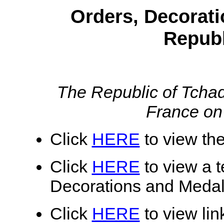
Orders, Decorati
Republ
The Republic of Tcha
France on
Click
HERE
to view the
Click
HERE
to view a te
Decorations and Medal
Click
HERE
to view lin