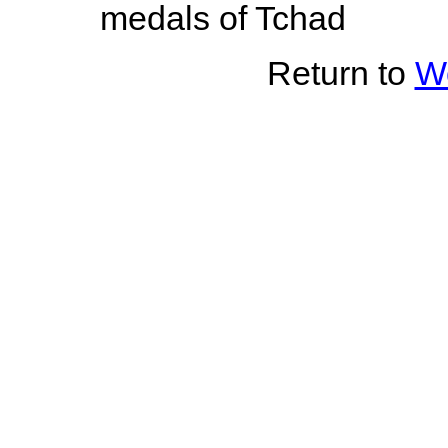
medals of Tchad
Return to
Wo