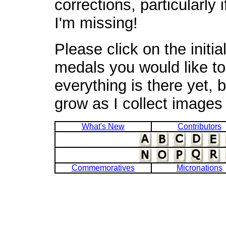
corrections, particularly
I'm missing!
Please click on the initia
medals you would like to 
everything is there yet, b
grow as I collect images
What's New
Contributors
Commemoratives
Micronations