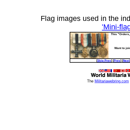
Flag images used in the i
'Mini-fla
This "Orders
Want to joi
[
Skip Prev
] [
Prev
] [
Next
The
Militariawebring.com