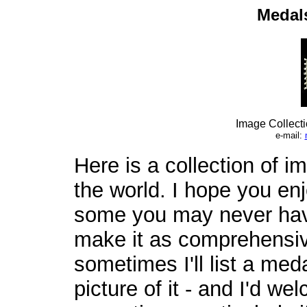
Medals
Image Collect
e-mail:
Here is a collection of 
the world. I hope you enj
some you may never have
make it as comprehensiv
sometimes I'll list a med
picture of it - and I'd 