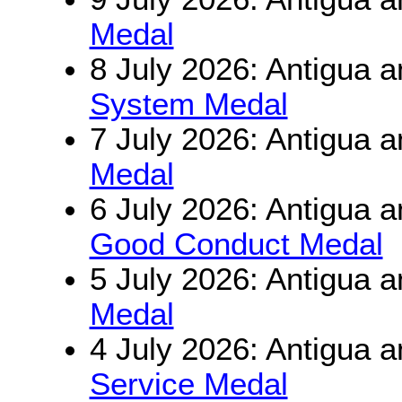
Medal
8 July 2026: Antigua 
System Medal
7 July 2026: Antigua 
Medal
6 July 2026: Antigua 
Good Conduct Medal
5 July 2026: Antigua 
Medal
4 July 2026: Antigua 
Service Medal