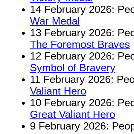
14 February 2026: Peo
War Medal
13 February 2026: Peo
The Foremost Braves
12 February 2026: Peo
Symbol of Bravery
11 February 2026: Peo
Valiant Hero
10 February 2026: Peo
Great Valiant Hero
9 February 2026: Peop