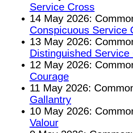
Service Cross
14 May 2026: Commonw
Conspicuous Service 
13 May 2026: Commonw
Distinguished Service
12 May 2026: Commonw
Courage
11 May 2026: Commonw
Gallantry
10 May 2026: Commonw
Valour