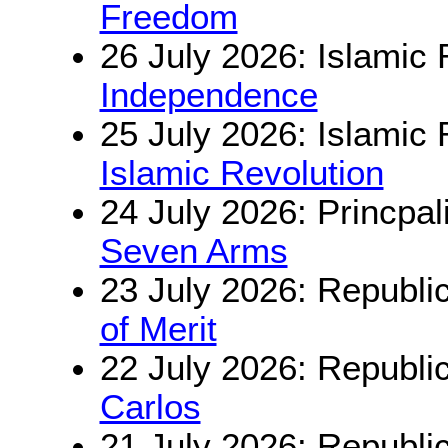
Freedom
26 July 2026: Islamic 
Independence
25 July 2026: Islamic 
Islamic Revolution
24 July 2026: Princpal
Seven Arms
23 July 2026: Republi
of Merit
22 July 2026: Republi
Carlos
21 July 2026: Republi