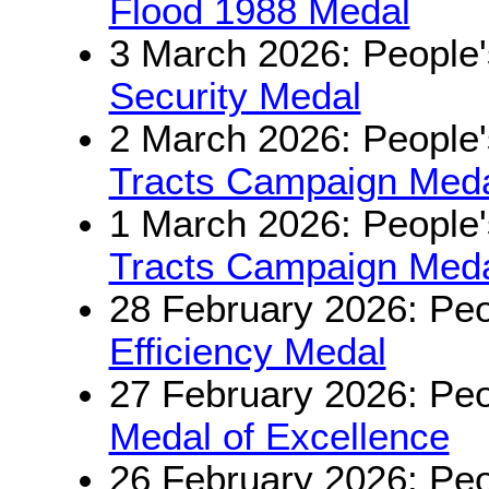
Flood 1988 Medal
3 March 2026: People'
Security Medal
2 March 2026: People'
Tracts Campaign Medal
1 March 2026: People'
Tracts Campaign Medal
28 February 2026: Peo
Efficiency Medal
27 February 2026: Peo
Medal of Excellence
26 February 2026: Peo