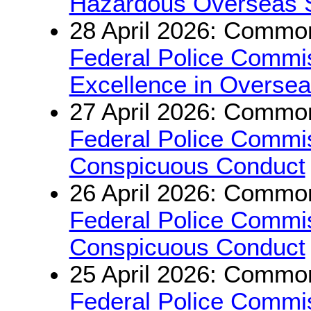
Hazardous Overseas 
28 April 2026: Common
Federal Police Commis
Excellence in Oversea
27 April 2026: Common
Federal Police Commis
Conspicuous Conduct
26 April 2026: Common
Federal Police Commis
Conspicuous Conduct
25 April 2026: Common
Federal Police Commi