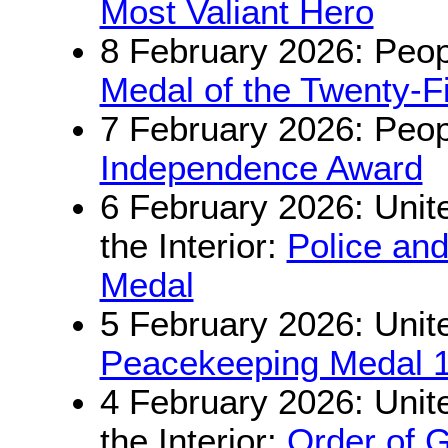
Most Valiant Hero
8 February 2026: Peop
Medal of the Twenty-Fi
7 February 2026: Peop
Independence Award
6 February 2026: Unite
the Interior:
Police an
Medal
5 February 2026: Unit
Peacekeeping Medal 
4 February 2026: Unite
the Interior:
Order of G