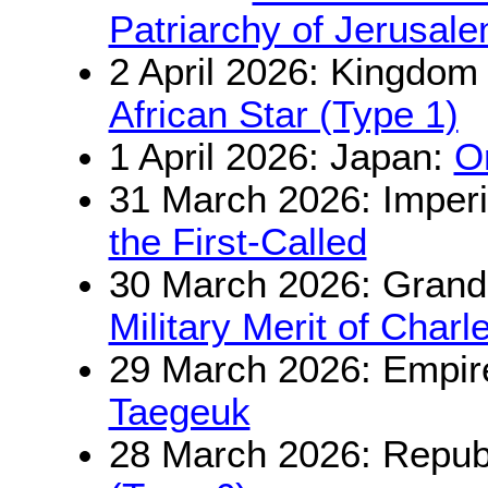
Patriarchy of Jerusal
2 April 2026: Kingdom
African Star (Type 1)
1 April 2026: Japan:
O
31 March 2026: Imperi
the First-Called
30 March 2026: Grand
Military Merit of Charl
29 March 2026: Empir
Taegeuk
28 March 2026: Republ