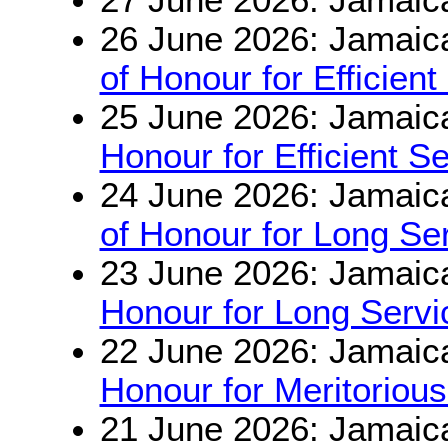
26 June 2026: Jamaic
of Honour for Efficient
25 June 2026: Jamaic
Honour for Efficient S
24 June 2026: Jamaic
of Honour for Long S
23 June 2026: Jamaic
Honour for Long Serv
22 June 2026: Jamaic
Honour for Meritorious
21 June 2026: Jamaic