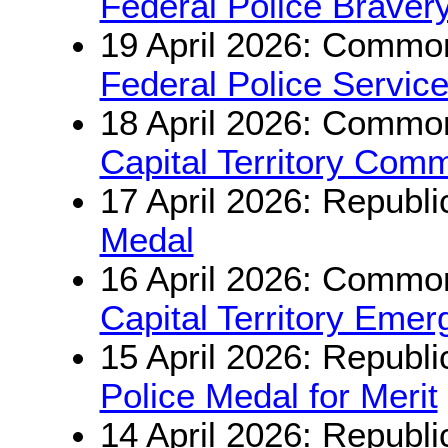
Federal Police Braver
19 April 2026: Common
Federal Police Servic
18 April 2026: Common
Capital Territory Com
17 April 2026: Republi
Medal
16 April 2026: Common
Capital Territory Eme
15 April 2026: Republi
Police Medal for Merit
14 April 2026: Republi