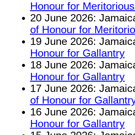
Honour for Meritorious
20 June 2026: Jamaic
of Honour for Meritori
19 June 2026: Jamaic
Honour for Gallantry
18 June 2026: Jamaic
Honour for Gallantry
17 June 2026: Jamaic
of Honour for Gallantr
16 June 2026: Jamaic
Honour for Gallantry