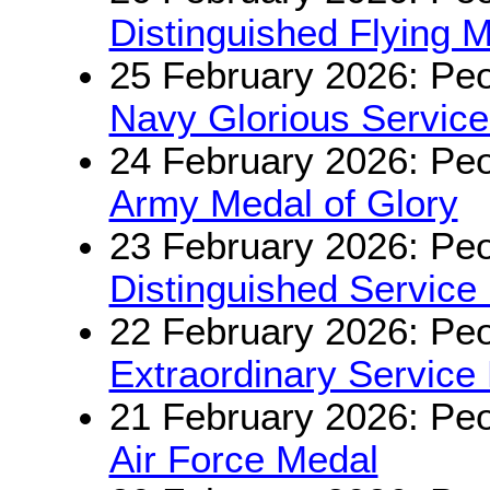
Distinguished Flying 
25 February 2026: Peo
Navy Glorious Servic
24 February 2026: Peo
Army Medal of Glory
23 February 2026: Peo
Distinguished Service
22 February 2026: Peo
Extraordinary Service
21 February 2026: Peo
Air Force Medal