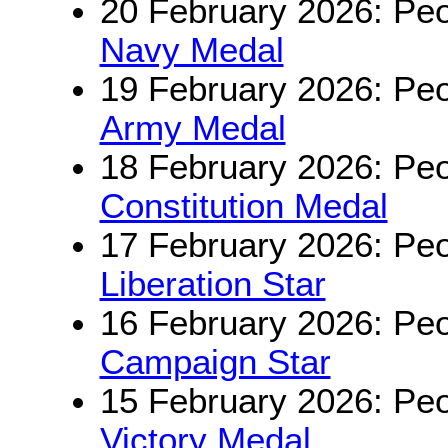
20 February 2026: Peo
Navy Medal
19 February 2026: Peo
Army Medal
18 February 2026: Peo
Constitution Medal
17 February 2026: Peo
Liberation Star
16 February 2026: Peo
Campaign Star
15 February 2026: Peo
Victory Medal