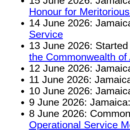
15 June 2026: Jamaic
Honour for Meritorious
14 June 2026: Jamaic
Service
13 June 2026: Started
the Commonwealth of A
12 June 2026: Jamaic
11 June 2026: Jamaic
10 June 2026: Jamaic
9 June 2026: Jamaica
8 June 2026: Commonw
Operational Service M