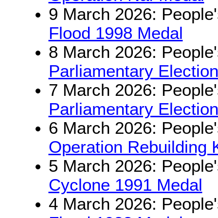
9 March 2026: People'
Flood 1998 Medal
8 March 2026: People'
Parliamentary Electio
7 March 2026: People'
Parliamentary Electio
6 March 2026: People'
Operation Rebuilding 
5 March 2026: People'
Cyclone 1991 Medal
4 March 2026: People'