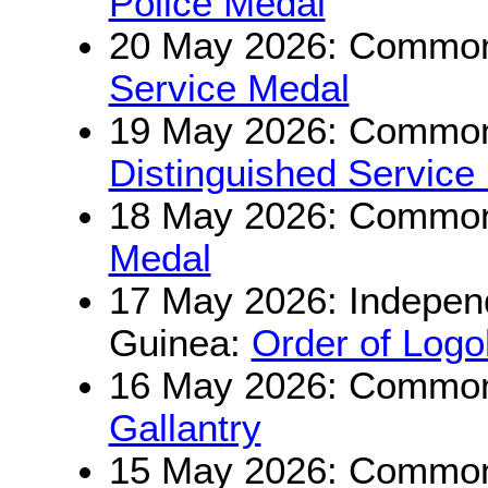
Police Medal
20 May 2026: Commonw
Service Medal
19 May 2026: Commonw
Distinguished Service
18 May 2026: Commonw
Medal
17 May 2026: Indepen
Guinea:
Order of Log
16 May 2026: Commonw
Gallantry
15 May 2026: Commonw