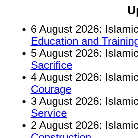
U
6 August 2026: Islamic
Education and Trainin
5 August 2026: Islamic
Sacrifice
4 August 2026: Islamic
Courage
3 August 2026: Islamic
Service
2 August 2026: Islamic
Construction