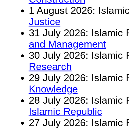
1 August 2026: Islamic
Justice
31 July 2026: Islamic 
and Management
30 July 2026: Islamic 
Research
29 July 2026: Islamic 
Knowledge
28 July 2026: Islamic 
Islamic Republic
27 July 2026: Islamic 