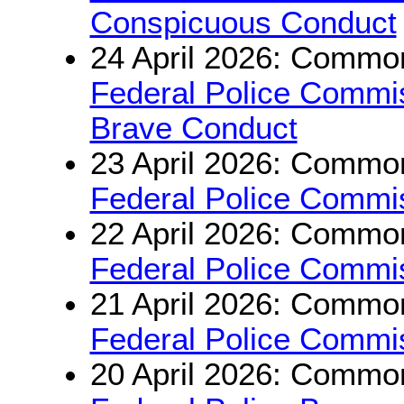
Conspicuous Conduct
24 April 2026: Common
Federal Police Commi
Brave Conduct
23 April 2026: Common
Federal Police Commis
22 April 2026: Common
Federal Police Commis
21 April 2026: Common
Federal Police Commiss
20 April 2026: Common