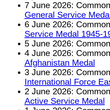
7 June 2026: Commonw
General Service Medal
6 June 2026: Commonw
Service Medal 1945-1
5 June 2026: Commonw
4 June 2026: Commonwe
Afghanistan Medal
3 June 2026: Commonwe
International Force E
2 June 2026: Commonw
Active Service Medal