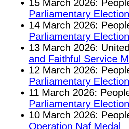
15 March 2026: People
Parliamentary Electio
14 March 2026: People
Parliamentary Electio
13 March 2026: Unite
and Faithful Service 
12 March 2026: People
Parliamentary Electio
11 March 2026: People
Parliamentary Electio
10 March 2026: People
Operation Naf Medal