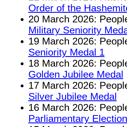
Order of the Hashemit
20 March 2026: People
Military Seniority Meda
19 March 2026: People
Seniority Medal 1
18 March 2026: People
Golden Jubilee Medal
17 March 2026: People
Silver Jubilee Medal
16 March 2026: People
Parliamentary Electio