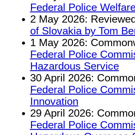
Federal Police Welfar
2 May 2026: Reviewe
of Slovakia by Tom Be
1 May 2026: Commonwe
Federal Police Commis
Hazardous Service
30 April 2026: Common
Federal Police Commis
Innovation
29 April 2026: Common
Federal Police Commis