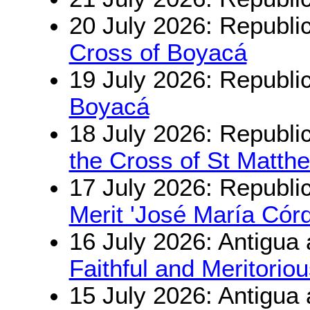
20 July 2026: Republi
Cross of Boyacá
19 July 2026: Republi
Boyacá
18 July 2026: Republi
the Cross of St Matth
17 July 2026: Republi
Merit 'José María Cór
16 July 2026: Antigua
Faithful and Meritorio
15 July 2026: Antigua