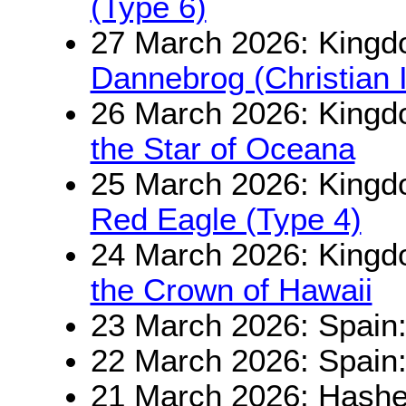
(Type 6)
27 March 2026: King
Dannebrog (Christian 
26 March 2026: Kingd
the Star of Oceana
25 March 2026: Kingd
Red Eagle (Type 4)
24 March 2026: Kingd
the Crown of Hawaii
23 March 2026: Spain
22 March 2026: Spain
21 March 2026: Hashe