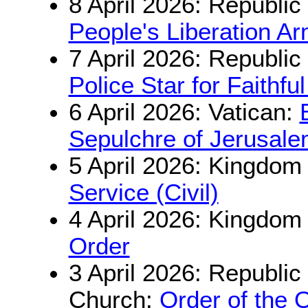
8 April 2026: Republic
People's Liberation A
7 April 2026: Republic
Police Star for Faithfu
6 April 2026: Vatican:
Sepulchre of Jerusal
5 April 2026: Kingdom
Service (Civil)
4 April 2026: Kingdom
Order
3 April 2026: Republi
Church:
Order of the 