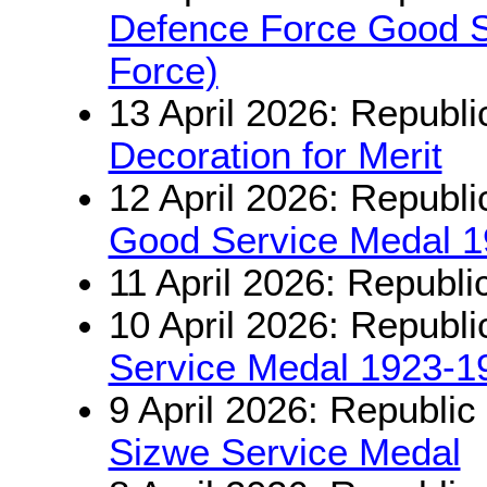
Defence Force Good Se
Force)
13 April 2026: Republi
Decoration for Merit
12 April 2026: Republi
Good Service Medal 
11 April 2026: Republi
10 April 2026: Republi
Service Medal 1923-1
9 April 2026: Republic
Sizwe Service Medal