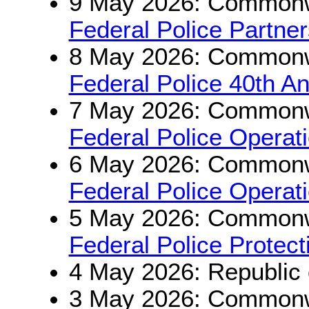
9 May 2026: Commonwe
Federal Police Partne
8 May 2026: Commonwe
Federal Police 40th An
7 May 2026: Commonwe
Federal Police Opera
6 May 2026: Commonwe
Federal Police Operat
5 May 2026: Commonwe
Federal Police Protec
4 May 2026: Republic 
3 May 2026: Commonwe