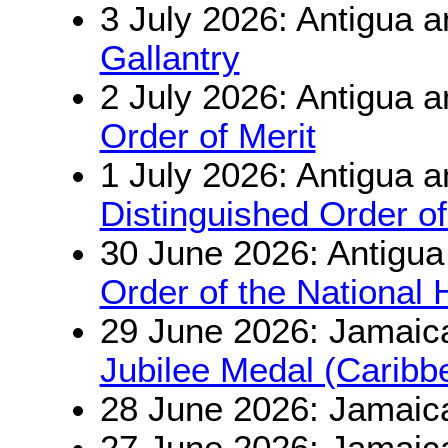
3 July 2026: Antigua 
Gallantry
2 July 2026: Antigua 
Order of Merit
1 July 2026: Antigua 
Distinguished Order of
30 June 2026: Antigu
Order of the National 
29 June 2026: Jamaic
Jubilee Medal (Carib
28 June 2026: Jamaic
27 June 2026: Jamaic