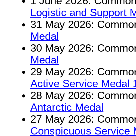
1 June 2026: Commonw
Logistic and Support 
31 May 2026: Commonw
Medal
30 May 2026: Commonw
Medal
29 May 2026: Commonw
Active Service Medal
28 May 2026: Commonw
Antarctic Medal
27 May 2026: Commonw
Conspicuous Service 