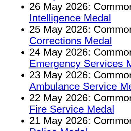
26 May 2026: Commonw
Intelligence Medal
25 May 2026: Commonw
Corrections Medal
24 May 2026: Commonw
Emergency Services 
23 May 2026: Commonw
Ambulance Service M
22 May 2026: Commonw
Fire Service Medal
21 May 2026: Commonw