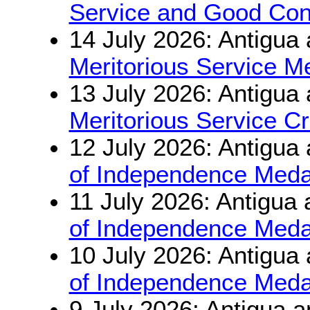
Service and Good Con
14 July 2026: Antigua
Meritorious Service M
13 July 2026: Antigua
Meritorious Service C
12 July 2026: Antigua
of Independence Meda
11 July 2026: Antigua
of Independence Meda
10 July 2026: Antigua
of Independence Meda
9 July 2026: Antigua 