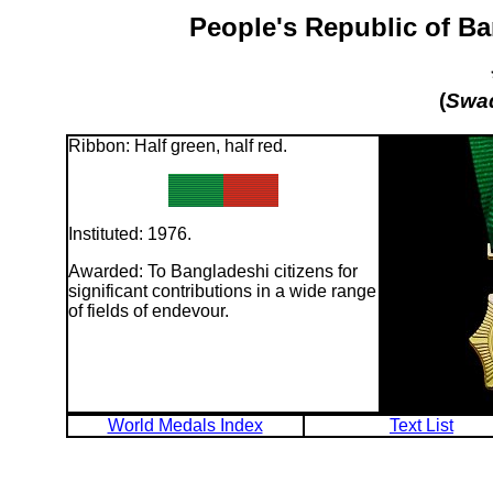
People's Republic of B
(
Swad
Ribbon: Half green, half red.
Instituted: 1976.
Awarded: To Bangladeshi citizens for
significant contributions in a wide range
of fields of endevour.
World Medals Index
Text List